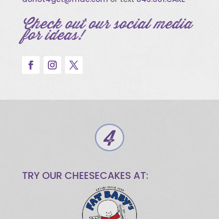
Check out our social media
for ideas!
TRY OUR CHEESECAKES AT: