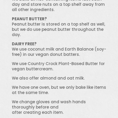
day and store nuts on a top shelf away from
all other ingredients.
PEANUT BUTTER?
Peanut butter is stored on a top shelf as well,
but we do use peanut butter throughout the
day.
DAIRY FREE?
We use coconut milk and Earth Balance (soy-
free) in our vegan donut batters.
We use Country Crock Plant-Based Butter for
vegan buttercream.
We also offer almond and oat milk.
We have one oven, but we only bake like items
at the same time.
We change gloves and wash hands
thoroughly before and
after creating each item.