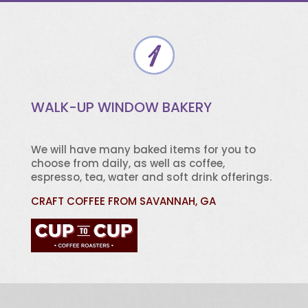
WALK-UP WINDOW BAKERY
We will have many baked items for you to
choose from daily, as well as coffee,
espresso, tea, water and soft drink offerings.
CRAFT COFFEE FROM SAVANNAH, GA