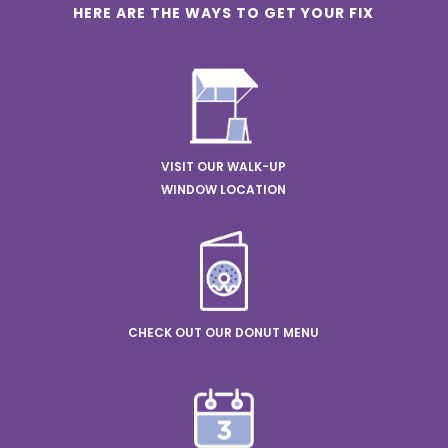
HERE ARE THE WAYS TO GET YOUR FIX
VISIT OUR WALK-UP
WINDOW LOCATION
CHECK OUT OUR DONUT MENU