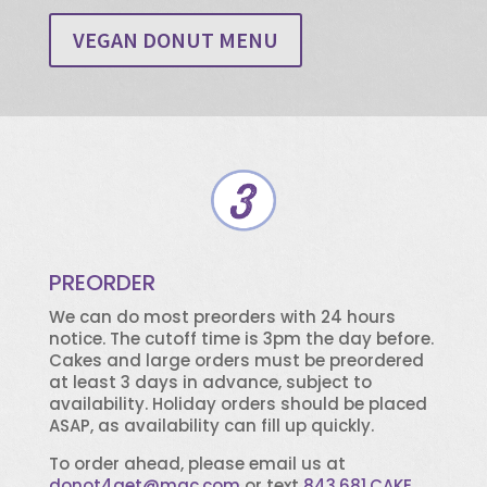
VEGAN DONUT MENU
PREORDER
We can do most preorders with 24 hours
notice. The cutoff time is 3pm the day before.
Cakes and large orders must be preordered
at least 3 days in advance, subject to
availability. Holiday orders should be placed
ASAP, as availability can fill up quickly.
To order ahead, please email us at
donot4get@mac.com
or text
843.681.CAKE