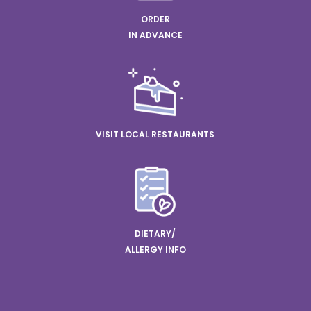
ORDER
IN ADVANCE
VISIT LOCAL RESTAURANTS
DIETARY/
ALLERGY INFO