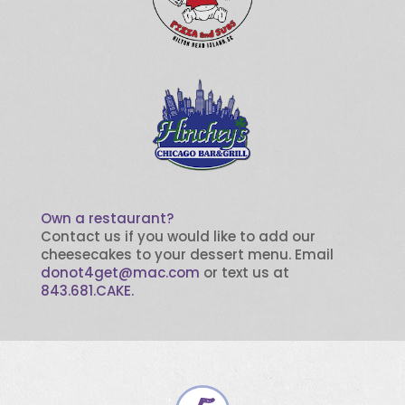
Own a restaurant?
Contact us if you would like to add our
cheesecakes to your dessert menu. Email
donot4get@mac.com
or text us at
843.681.CAKE.