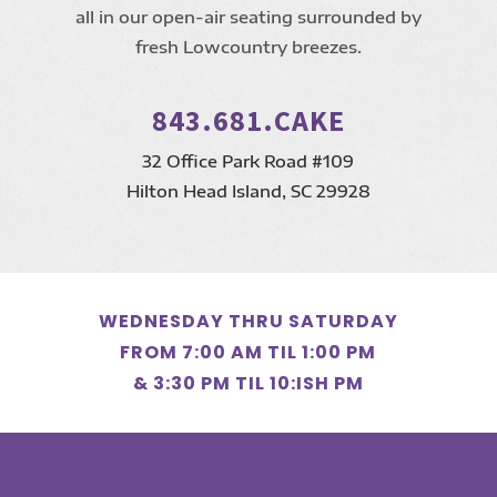
all in our open-air seating surrounded by
fresh Lowcountry breezes.
843.681.CAKE
32 Office Park Road #109
Hilton Head Island, SC 29928
WEDNESDAY THRU SATURDAY
FROM 7:00 AM TIL 1:00 PM
& 3:30 PM TIL 10:ISH PM