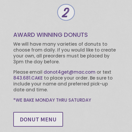
AWARD WINNING DONUTS
We will have many varieties of donuts to
choose from daily. If you would like to create
your own, all preorders must be placed by
3pm the day before.
Please email
donot4get@mac.com
or text
843.681.CAKE
to place your order. Be sure to
include your name and preferred pick-up
date and time.
*WE BAKE MONDAY THRU SATURDAY
DONUT MENU