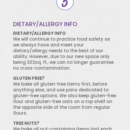
DIETARY/ALLERGY INFO
DIETARY/ALLERGY INFO
We will continue to practice food safety as
we always have and meet your
dietary/allergy needs to the best of our
ability. However, due to our new space only
being 302sq. ft., we can no longer guarantee
no cross-contamination.
GLUTEN FREE?
We bake all gluten-free items first, before
anything else, and use pans dedicated to
gluten-free options. We also keep gluten-free
flour and gluten-free oats on a top shelf on
the opposite side of the room from regular
flours.
TREE NUTS?
We bake all nut-containing items last each