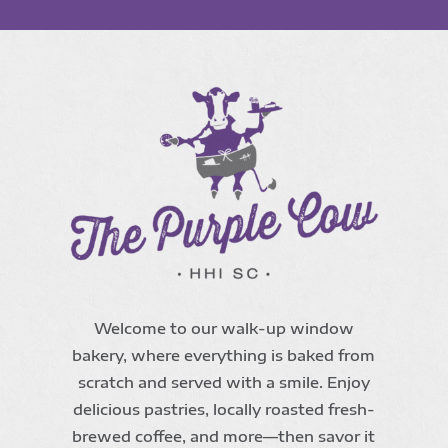
Welcome to our walk-up window
bakery, where everything is baked from
scratch and served with a smile. Enjoy
delicious pastries, locally roasted fresh-
brewed coffee, and more—then savor it